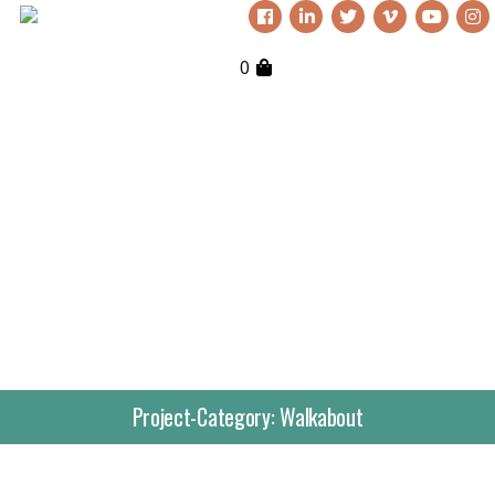
0
Project-Category:
Walkabout