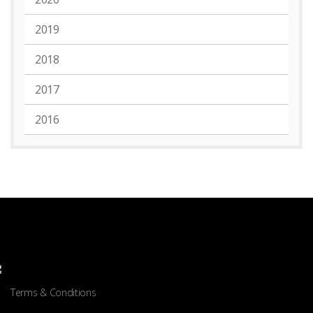
2019
2018
2017
2016
Terms & Conditions