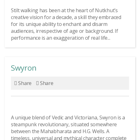
Stilt walking has been at the heart of Nutkhut’s
creative vision for a decade, a skill they embraced
for its unique ability to enchant and disarm
audiences, irrespective of age or background. If
performance is an exaggeration of real life...
Swyron
Share
Share
A unique blend of Vedic and Victoriana, Swyron is a
steampunk revolutionary, situated somewhere
between the Mahabharata and H.G. Wells. A
timeless, universal and mythical character complete