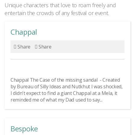
Unique characters that love to roam freely and
entertain the crowds of any festival or event.
Chappal
Share
Share
Chappal The Case of the missing sandal - Created
by Bureau of Silly Ideas and Nutkhut I was shocked,
I didn't expect to find a giant Chappal at a Mela, it
reminded me of what my Dad used to say...
Bespoke