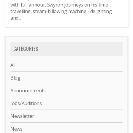
with full armour, Swyron journeys on his time-
travelling, steam-billowing machine - delighting
and...
CATEGORIES
All
Blog
Announcements
Jobs/Auditions
Newsletter
News