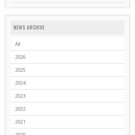
NEWS ARCHIVE
All
2026
2025
2024
2023
2022
2021
2020