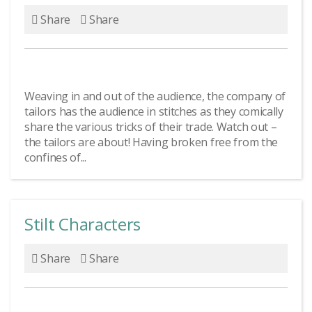
Share
Share
Weaving in and out of the audience, the company of
tailors has the audience in stitches as they comically
share the various tricks of their trade. Watch out –
the tailors are about! Having broken free from the
confines of...
Stilt Characters
Share
Share