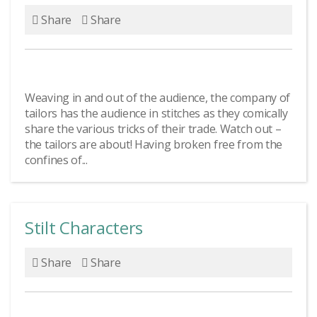
Share
Share
Weaving in and out of the audience, the company of
tailors has the audience in stitches as they comically
share the various tricks of their trade. Watch out –
the tailors are about! Having broken free from the
confines of...
Stilt Characters
Share
Share