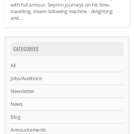
with full armour, Swyron journeys on his time-
travelling, steam-billowing machine - delighting
and...
CATEGORIES
All
Jobs/Auditions
Newsletter
News
Blog
Announcements