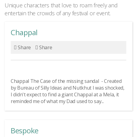
Unique characters that love to roam freely and
entertain the crowds of any festival or event.
Chappal
Share
Share
Chappal The Case of the missing sandal - Created
by Bureau of Silly Ideas and Nutkhut I was shocked,
I didn't expect to find a giant Chappal at a Mela, it
reminded me of what my Dad used to say...
Bespoke