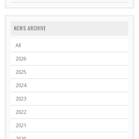
NEWS ARCHIVE
All
2026
2025
2024
2023
2022
2021
2020