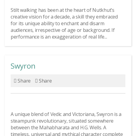
Stilt walking has been at the heart of Nutkhut’s
creative vision for a decade, a skill they embraced
for its unique ability to enchant and disarm
audiences, irrespective of age or background. If
performance is an exaggeration of real life...
Swyron
Share
Share
A unique blend of Vedic and Victoriana, Swyron is a
steampunk revolutionary, situated somewhere
between the Mahabharata and H.G. Wells. A
timeless, universal and mythical character complete