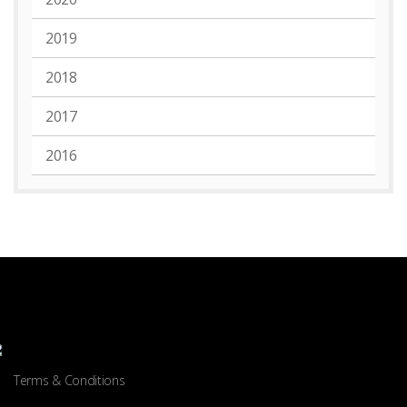
2019
2018
2017
2016
Terms & Conditions