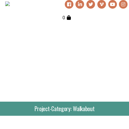
0
Project-Category:
Walkabout