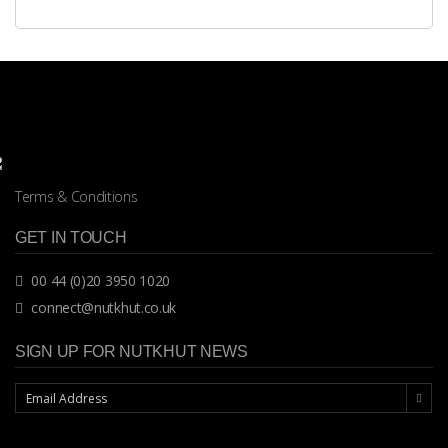
Terms & Conditions
GET IN TOUCH
00 44 (0)20 3950 1020
connect@nutkhut.co.uk
SIGN UP FOR NUTKHUT NEWS