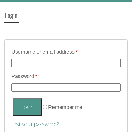
Login
Username or email address
*
Password
*
Remember me
Lost your password?