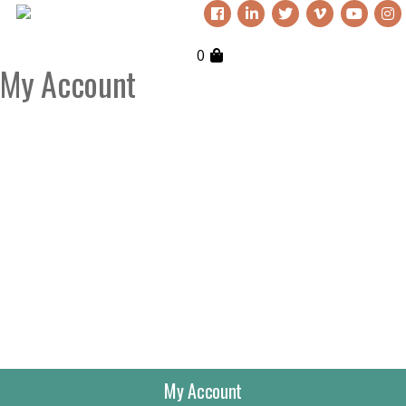
0
My Account
My Account