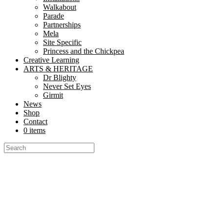
Walkabout
Parade
Partnerships
Mela
Site Specific
Princess and the Chickpea
Creative Learning
ARTS & HERITAGE
Dr Blighty
Never Set Eyes
Girmit
News
Shop
Contact
0 items