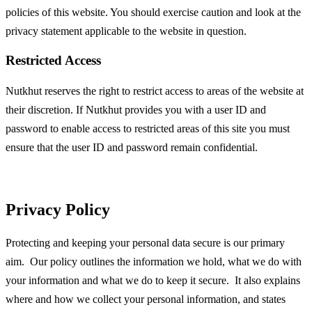
policies of this website. You should exercise caution and look at the
privacy statement applicable to the website in question.
Restricted Access
Nutkhut reserves the right to restrict access to areas of the website at
their discretion. If Nutkhut provides you with a user ID and
password to enable access to restricted areas of this site you must
ensure that the user ID and password remain confidential.
Privacy Policy
Protecting and keeping your personal data secure is our primary
aim. Our policy outlines the information we hold, what we do with
your information and what we do to keep it secure. It also explains
where and how we collect your personal information, and states