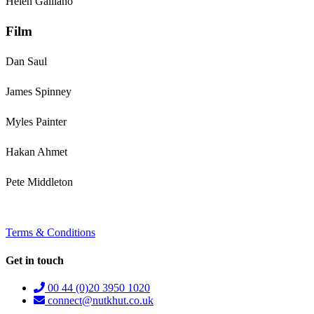
Helen Galliano
Film
Dan Saul
James Spinney
Myles Painter
Hakan Ahmet
Pete Middleton
Terms & Conditions
Get in touch
00 44 (0)20 3950 1020
connect@nutkhut.co.uk