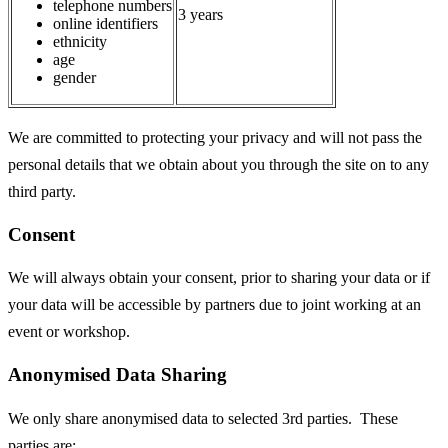
telephone numbers
3 years
online identifiers
ethnicity
age
gender
We are committed to protecting your privacy and will not pass the
personal details that we obtain about you through the site on to any
third party.
Consent
We will always obtain your consent, prior to sharing your data or if
your data will be accessible by partners due to joint working at an
event or workshop.
Anonymised Data Sharing
We only share anonymised data to selected 3rd parties. These
parties are: