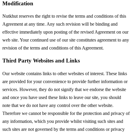
Modification
Nutkhut reserves the right to revise the terms and conditions of this
Agreement at any time. Any such revision will be binding and
effective immediately upon posting of the revised Agreement on our
web site. Your continued use of our site constitutes agreement to any
revision of the terms and conditions of this Agreement.
Third Party Websites and Links
Our website contains links to other websites of interest. These links
are provided for your convenience to provide further information or
services. However, they do not signify that we endorse the website
and once you have used these links to leave our site, you should
note that we do not have any control over the other website.
Therefore we cannot be responsible for the protection and privacy of
any information, which you provide whilst visiting such sites and
such sites are not governed by the terms and conditions or privacy