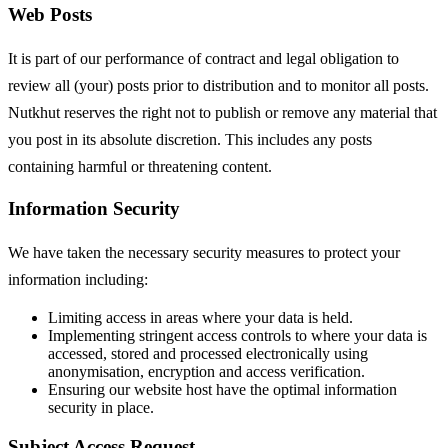
Web Posts
It is part of our performance of contract and legal obligation to
review all (your) posts prior to distribution and to monitor all posts.
Nutkhut reserves the right not to publish or remove any material that
you post in its absolute discretion. This includes any posts
containing harmful or threatening content.
Information Security
We have taken the necessary security measures to protect your
information including:
Limiting access in areas where your data is held.
Implementing stringent access controls to where your data is
accessed, stored and processed electronically using
anonymisation, encryption and access verification.
Ensuring our website host have the optimal information
security in place.
Subject Access Request