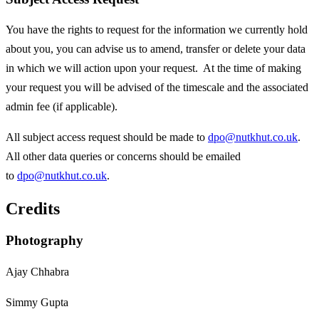
You have the rights to request for the information we currently hold
about you, you can advise us to amend, transfer or delete your data
in which we will action upon your request. At the time of making
your request you will be advised of the timescale and the associated
admin fee (if applicable).
All subject access request should be made to
dpo@nutkhut.co.uk
.
All other data queries or concerns should be emailed
to
dpo@nutkhut.co.uk
.
Credits
Photography
Ajay Chhabra
Simmy Gupta