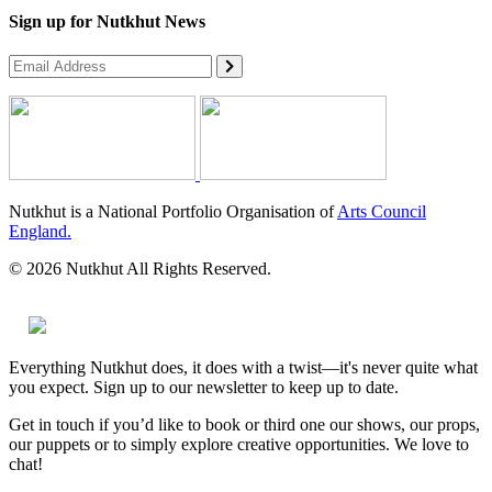
Sign up for Nutkhut News
Nutkhut is a National Portfolio Organisation of
Arts Council
England.
© 2026 Nutkhut All Rights Reserved.
Everything Nutkhut does, it does with a twist—it's never quite what
you expect. Sign up to our newsletter to keep up to date.
Get in touch if you’d like to book or third one our shows, our props,
our puppets or to simply explore creative opportunities. We love to
chat!