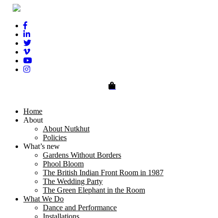
0
Home
About
About Nutkhut
Policies
What’s new
Gardens Without Borders
Phool Bloom
The British Indian Front Room in 1987
The Wedding Party
The Green Elephant in the Room
What We Do
Dance and Performance
Installations