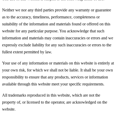
Neither we nor any third parties provide any warranty or guarantee
as to the accuracy, timeliness, performance, completeness or
suitability of the information and materials found or offered on this
website for any particular purpose. You acknowledge that such
information and materials may contain inaccuracies or errors and we
expressly exclude liability for any such inaccuracies or errors to the
fullest extent permitted by law.
Your use of any information or materials on this website is entirely at
your own risk, for which we shall not be liable. It shall be your own
responsibility to ensure that any products, services or information
available through this website meet your specific requirements.
All trademarks reproduced in this website, which are not the
property of, or licensed to the operator, are acknowledged on the
website.