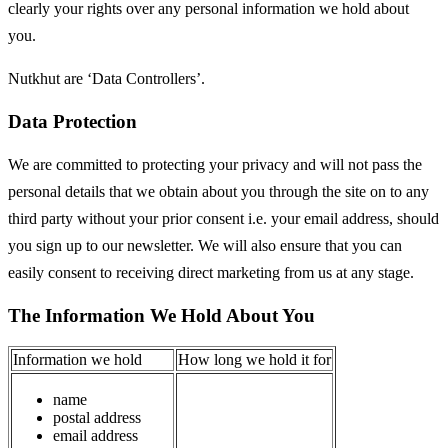
clearly your rights over any personal information we hold about
you.
Nutkhut are ‘Data Controllers’.
Data Protection
We are committed to protecting your privacy and will not pass the
personal details that we obtain about you through the site on to any
third party without your prior consent i.e. your email address, should
you sign up to our newsletter. We will also ensure that you can
easily consent to receiving direct marketing from us at any stage.
The Information We Hold About You
Information we hold
How long we hold it for
name
postal address
email address