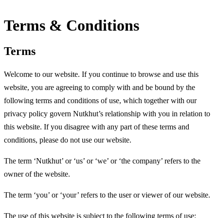
Terms & Conditions
Terms
Welcome to our website. If you continue to browse and use this
website, you are agreeing to comply with and be bound by the
following terms and conditions of use, which together with our
privacy policy govern Nutkhut’s relationship with you in relation to
this website. If you disagree with any part of these terms and
conditions, please do not use our website.
The term ‘Nutkhut’ or ‘us’ or ‘we’ or ‘the company’ refers to the
owner of the website.
The term ‘you’ or ‘your’ refers to the user or viewer of our website.
The use of this website is subject to the following terms of use: