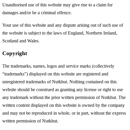
Unauthorised use of this website may give rise to a claim for
damages and/or be a criminal offence.
Your use of this website and any dispute arising out of such use of
the website is subject to the laws of England, Northern Ireland,
Scotland and Wales.
Copyright
The trademarks, names, logos and service marks (collectively
“trademarks”) displayed on this website are registered and
unregistered trademarks of Nutkhut. Nothing contained on this
website should be construed as granting any license or right to use
any trademark without the prior written permission of Nutkhut. The
written content displayed on this website is owned by the company
and may not be reproduced in whole, or in part, without the express
written permission of Nutkhut.