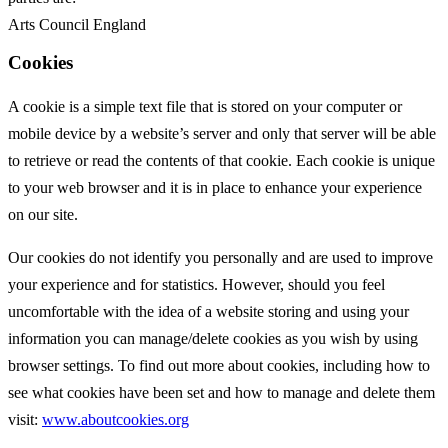
Arts Council England
Cookies
A cookie is a simple text file that is stored on your computer or
mobile device by a website’s server and only that server will be able
to retrieve or read the contents of that cookie. Each cookie is unique
to your web browser and it is in place to enhance your experience
on our site.
Our cookies do not identify you personally and are used to improve
your experience and for statistics. However, should you feel
uncomfortable with the idea of a website storing and using your
information you can manage/delete cookies as you wish by using
browser settings. To find out more about cookies, including how to
see what cookies have been set and how to manage and delete them
visit:
www.aboutcookies.org