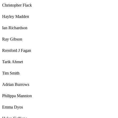
Christopher Flack
Hayley Madden
Ian Richardson
Ray Gibson
Rrenford J Fagan
Tarik Ahmet
Tim Smith
Adrian Burrows
Philippa Mannion
Emma Dyos