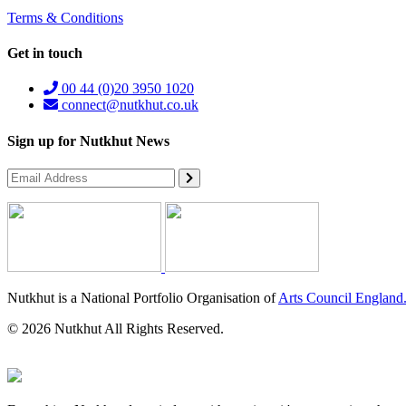
Terms & Conditions
Get in touch
00 44 (0)20 3950 1020
connect@nutkhut.co.uk
Sign up for Nutkhut News
Nutkhut is a National Portfolio Organisation of
Arts Council England
© 2026 Nutkhut All Rights Reserved.