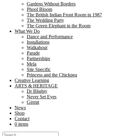
Gardens Without Borders
Phool Bloom
The British Indian Front Room in 1987
The Wedding Party
The Green Elephant in the Room
What We Do
Dance and Performance
Installations
Walkabout
Parade
Partnerships
Mela
Site Specific
Princess and the Chickpea
Nutkhut – Phool Bloom
·
Phool Bloom Soundscape
Creative Learning
ARTS & HERITAGE
Phool Bloom: The Poppies Blow
Dr Blighty
Never Set Eyes
Girmit
part funded by Rushmoor Borough Council
News
Shop
A Shop Front Installation in 6 Union Yard, Aldershot GU11 1TT
Contact
19 July 2025
–
15 August 2025
– marking the 80th Anniversary 
0 items
A single silk poppy.