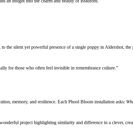
and an insight into the charm and beauty of Bradford.”
 to the silent yet powerful presence of a single poppy in Aldershot, t
ally for those who often feel invisible in remembrance culture.”
gration, memory, and resilience. Each Phool Bloom installation asks:
Wha
wonderful project highlighting similarity and difference in a clever, cre