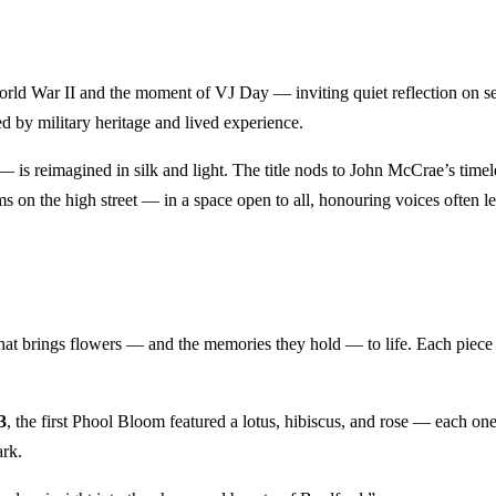
rld War II and the moment of VJ Day — inviting quiet reflection on ser
d by military heritage and lived experience.
s reimagined in silk and light. The title nods to John McCrae’s time
s on the high street — in a space open to all, honouring voices often le
 that brings flowers — and the memories they hold — to life. Each piece i
3
, the first Phool Bloom featured a lotus, hibiscus, and rose — each on
ark.