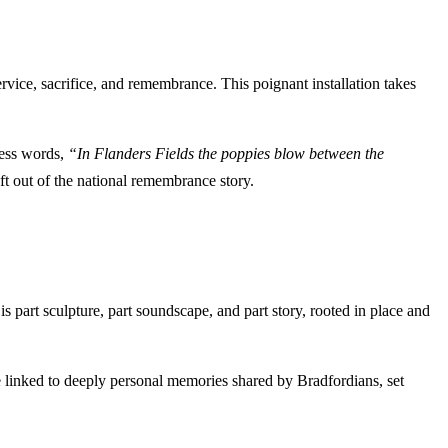
vice, sacrifice, and remembrance. This poignant installation takes
less words,
“In Flanders Fields the poppies blow between the
ft out of the national remembrance story.
s part sculpture, part soundscape, and part story, rooted in place and
e linked to deeply personal memories shared by Bradfordians, set