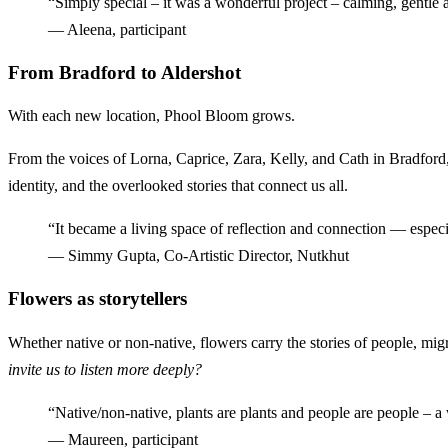
“Simply special – it was a wonderful project – calming, gentle 
— Aleena, participant
From Bradford to Aldershot
With each new location, Phool Bloom grows.
From the voices of Lorna, Caprice, Zara, Kelly, and Cath in Bradford,
identity, and the overlooked stories that connect us all.
“It became a living space of reflection and connection — especi
— Simmy Gupta, Co-Artistic Director, Nutkhut
Flowers as storytellers
Whether native or non-native, flowers carry the stories of people, mi
invite us to listen more deeply?
“Native/non-native, plants are plants and people are people – a 
— Maureen, participant