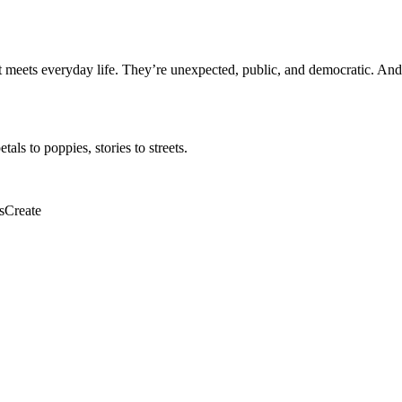
meets everyday life. They’re unexpected, public, and democratic. And 
ls to poppies, stories to streets.
sCreate