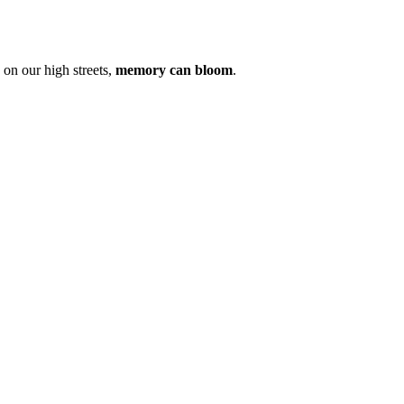
on our high streets,
memory can bloom
.