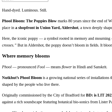
Hand-dyed. Luminous. Still.
Phool Bloom: The Poppies Blow
marks 80 years since the end of Wo
place in
a shopfront in Union Yard, Aldershot
, a town deeply shape
Here, the iconic poppy — a symbol rooted in memory and mourning — i
crosses.”
But in Aldershot, the poppy doesn’t bloom in fields. It bloom
Where memory blooms
Phool
— pronounced
Fool
— means
flower
in Hindi and Sanskrit.
Nutkhut’s Phool Bloom
is a growing national series of installations
shaped by the people who live there.
Originally commissioned by the City of Bradford for
BD: is LIT 202
against a rich soundscape featuring botanical bio-sonics from Lister P