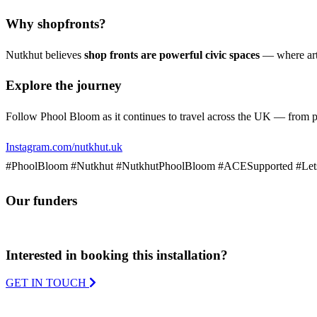
Why shopfronts?
Nutkhut believes
shop fronts are powerful civic spaces
— where art 
Explore the journey
Follow Phool Bloom as it continues to travel across the UK — from peta
Instagram.com/nutkhut.uk
#PhoolBloom #Nutkhut #NutkhutPhoolBloom #ACESupported #Let
Our funders
Interested in booking this installation?
GET IN TOUCH