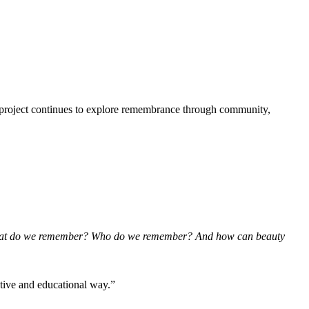
he project continues to explore remembrance through community,
t do we remember? Who do we remember? And how can beauty
ative and educational way.”