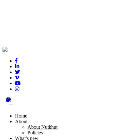
Phool Bloom
0
Home
About
About Nutkhut
Policies
What’s new