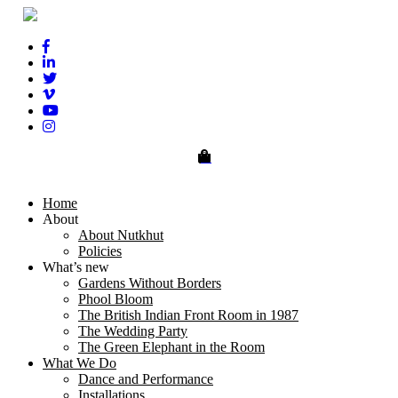
0
Home
About
About Nutkhut
Policies
What’s new
Gardens Without Borders
Phool Bloom
The British Indian Front Room in 1987
The Wedding Party
The Green Elephant in the Room
What We Do
Dance and Performance
Installations