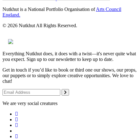
Nutkhut is a National Portfolio Organisation of
Arts Council
England.
© 2026 Nutkhut All Rights Reserved.
Everything Nutkhut does, it does with a twist—it's never quite what
you expect. Sign up to our newsletter to keep up to date.
Get in touch if you’d like to book or third one our shows, our props,
our puppets or to simply explore creative opportunities. We love to
chat!
We are very social creatures