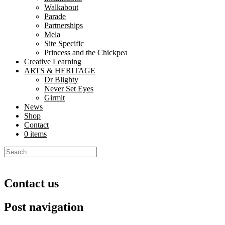
Walkabout
Parade
Partnerships
Mela
Site Specific
Princess and the Chickpea
Creative Learning
ARTS & HERITAGE
Dr Blighty
Never Set Eyes
Girmit
News
Shop
Contact
0 items
Contact us
Post navigation