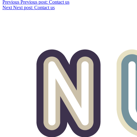
Previous
Previous post:
Contact us
Next
Next post:
Contact us