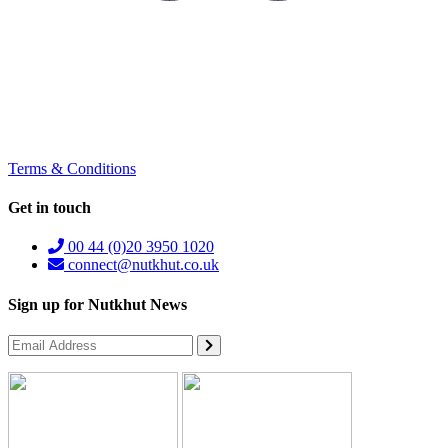
Terms & Conditions
Get in touch
00 44 (0)20 3950 1020
connect@nutkhut.co.uk
Sign up for Nutkhut News