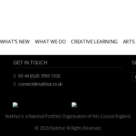
WHAT’S NEW
WHAT WE DO
CREATIVE LEARNING
ARTS
GET IN TOUCH
S
00 44 (0)20 3950 1020
connect@nutkhut.co.uk
Nutkhut is a National Portfolio Organisation of
Arts Council England.
© 2026 Nutkhut All Rights Reserved.