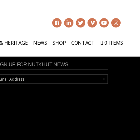
0
 & HERITAGE
NEWS
SHOP
CONTACT
0 ITEMS
IGN UP FOR NUTKHUT NEWS