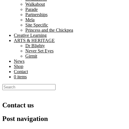
Walkabout
Parade
Partnerships
Mela
Site Specific
Princess and the Chickpea
Creative Learning
ARTS & HERITAGE
Dr Blighty
Never Set Eyes
Girmit
News
Shop
Contact
0 items
Contact us
Post navigation