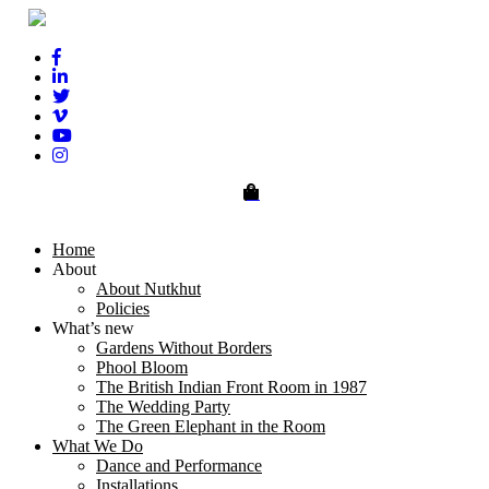
0
Home
About
About Nutkhut
Policies
What’s new
Gardens Without Borders
Phool Bloom
The British Indian Front Room in 1987
The Wedding Party
The Green Elephant in the Room
What We Do
Dance and Performance
Installations