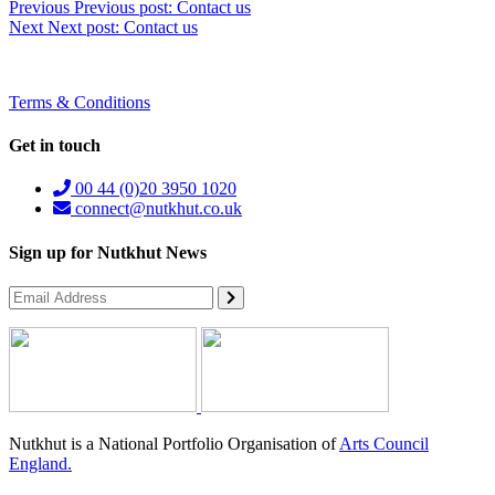
Previous
Previous post:
Contact us
Next
Next post:
Contact us
Terms & Conditions
Get in touch
00 44 (0)20 3950 1020
connect@nutkhut.co.uk
Sign up for Nutkhut News
Nutkhut is a National Portfolio Organisation of
Arts Council
England.