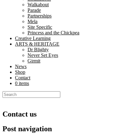
Walkabout
Parade
Partnerships
Mela
Site Specific
Princess and the Chickpea
Creative Learning
ARTS & HERITAGE
Dr Blighty
Never Set Eyes
Girmit
News
Shop
Contact
0 items
Contact us
Post navigation