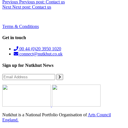
Previous
Previous post:
Contact us
Next
Next post:
Contact us
Terms & Conditions
Get in touch
00 44 (0)20 3950 1020
connect@nutkhut.co.uk
Sign up for Nutkhut News
Nutkhut is a National Portfolio Organisation of
Arts Council
England.