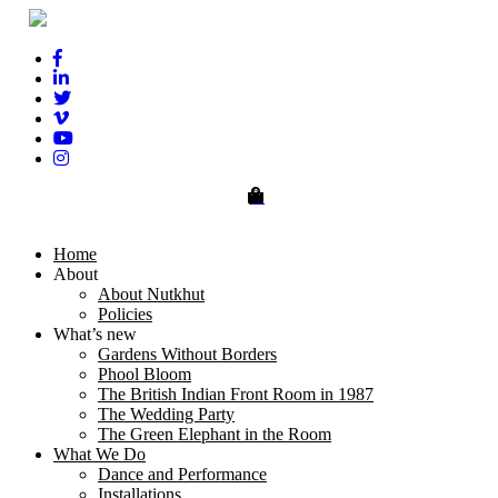
0
Home
About
About Nutkhut
Policies
What’s new
Gardens Without Borders
Phool Bloom
The British Indian Front Room in 1987
The Wedding Party
The Green Elephant in the Room
What We Do
Dance and Performance
Installations