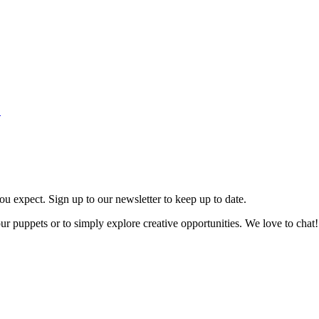
.
ou expect. Sign up to our newsletter to keep up to date.
our puppets or to simply explore creative opportunities. We love to chat!