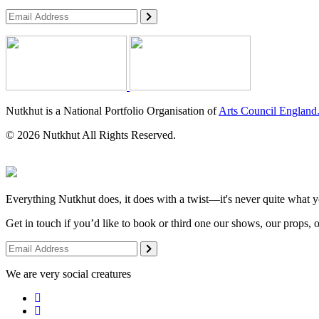
Nutkhut is a National Portfolio Organisation of
Arts Council England
© 2026 Nutkhut All Rights Reserved.
Everything Nutkhut does, it does with a twist—it's never quite what y
Get in touch if you’d like to book or third one our shows, our props, 
We are very social creatures