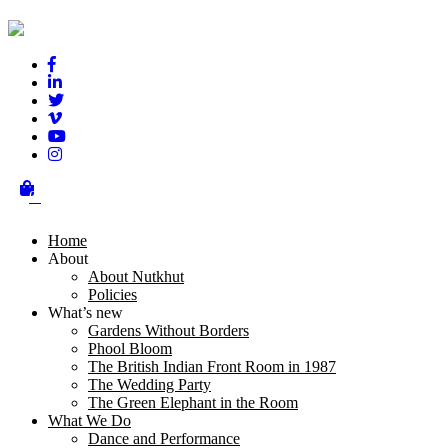
Our Supporters
0
Home
About
About Nutkhut
Policies
What’s new
Gardens Without Borders
Phool Bloom
The British Indian Front Room in 1987
The Wedding Party
The Green Elephant in the Room
What We Do
Dance and Performance