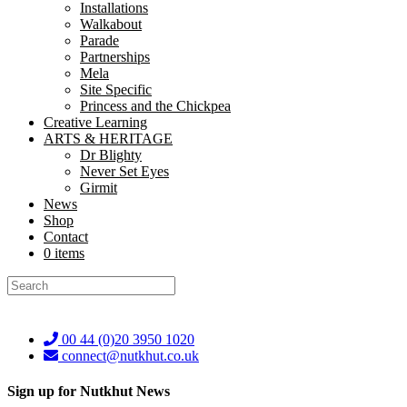
Installations
Walkabout
Parade
Partnerships
Mela
Site Specific
Princess and the Chickpea
Creative Learning
ARTS & HERITAGE
Dr Blighty
Never Set Eyes
Girmit
News
Shop
Contact
0 items
Terms & Conditions
Get in touch
00 44 (0)20 3950 1020
connect@nutkhut.co.uk
Sign up for Nutkhut News