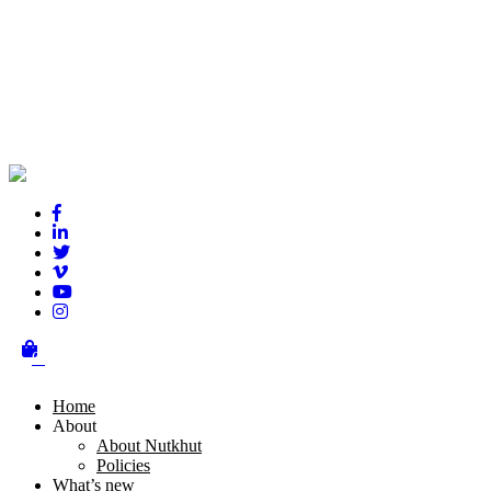
London Mela
0
Ajay Chhabra has been the driving force behind the creation vision 
Home
About
Nutkhut have been involved with every aspect of the design and cont
About Nutkhut
Policies
Critically acclaimed, it features the best in classical music, British A
What’s new