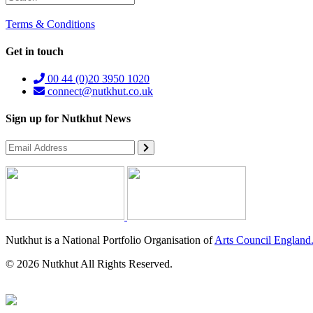
Terms & Conditions
Get in touch
00 44 (0)20 3950 1020
connect@nutkhut.co.uk
Sign up for Nutkhut News
Nutkhut is a National Portfolio Organisation of
Arts Council England
© 2026 Nutkhut All Rights Reserved.