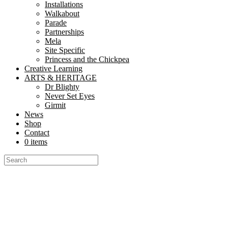
© 2026 Nutkhut All Rights Reserved.
Installations
Walkabout
Parade
Partnerships
Mela
Everything Nutkhut does, it does with a twist—it's never quite what y
Site Specific
Princess and the Chickpea
Get in touch if you’d like to book or third one our shows, our props, 
Creative Learning
ARTS & HERITAGE
Dr Blighty
Never Set Eyes
We are very social creatures
Girmit
News
Shop
Contact
0 items