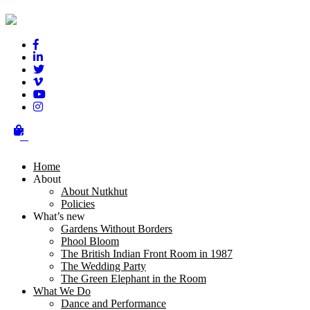
Tweets
Terms & Conditions
Get in touch
00 44 (0)20 3950 1020
0
connect@nutkhut.co.uk
Home
Sign up for Nutkhut News
About
About Nutkhut
Policies
What’s new
Gardens Without Borders
Phool Bloom
The British Indian Front Room in 1987
The Wedding Party
The Green Elephant in the Room
Nutkhut is a National Portfolio Organisation of
Arts Council England
What We Do
Dance and Performance