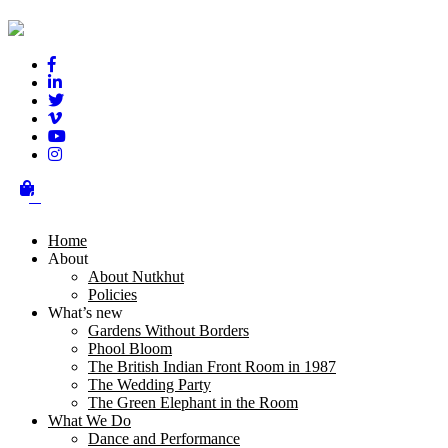
Test
Testing
Posted on
October 21, 2018
October 21, 2018
Author
nutkhut
Leave a Reply
You must be
logged in
to post a comment.
0
Post navigation
Home
About
Previous
Previous post:
Hello world!
About Nutkhut
Next
Next post:
Barsaat – dancing with the rain!
Policies
What’s new
Gardens Without Borders
Phool Bloom
Terms & Conditions
The British Indian Front Room in 1987
The Wedding Party
Get in touch
The Green Elephant in the Room
What We Do
00 44 (0)20 3950 1020
Dance and Performance