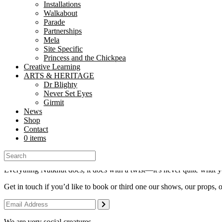
connect@nutkhut.co.uk
Installations
Walkabout
Parade
Sign up for Nutkhut News
Partnerships
Mela
Site Specific
Princess and the Chickpea
Creative Learning
ARTS & HERITAGE
Dr Blighty
Never Set Eyes
Girmit
Nutkhut is a National Portfolio Organisation of
Arts Council England
News
Shop
© 2026 Nutkhut All Rights Reserved.
Contact
0 items
Everything Nutkhut does, it does with a twist—it's never quite what y
Get in touch if you’d like to book or third one our shows, our props, 
We are very social creatures