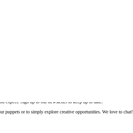
.
ou expect. Sign up to our newsletter to keep up to date.
our puppets or to simply explore creative opportunities. We love to chat!