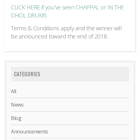
CLICK HERE if you’ve seen CHAPPAL or IN THE
DHOL DRUMS
Terms & Conditions apply and the winner will
be announced toward the end of 2018.
CATEGORIES
All
News
Blog
Announcements