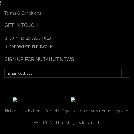
Terms & Conditions
GET IN TOUCH
00 44 (0)20 3950 1020
connect@nutkhut.co.uk
SIGN UP FOR NUTKHUT NEWS
Nutkhut is a National Portfolio Organisation of
Arts Council England.
© 2026 Nutkhut All Rights Reserved.