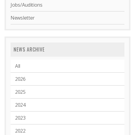
Jobs/Auditions
Newsletter
NEWS ARCHIVE
All
2026
2025
2024
2023
2022