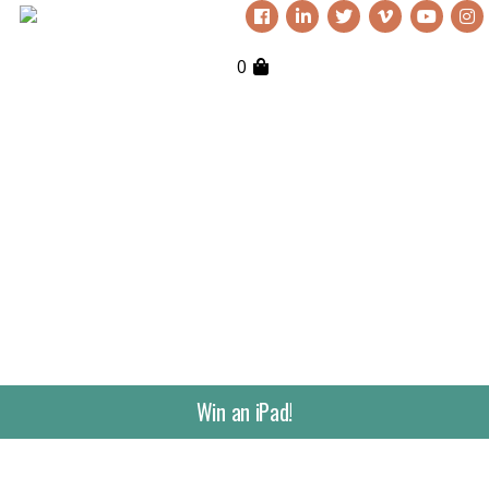
0
Win an iPad!