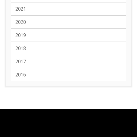
2021
2020
2019
2018
2017
2016