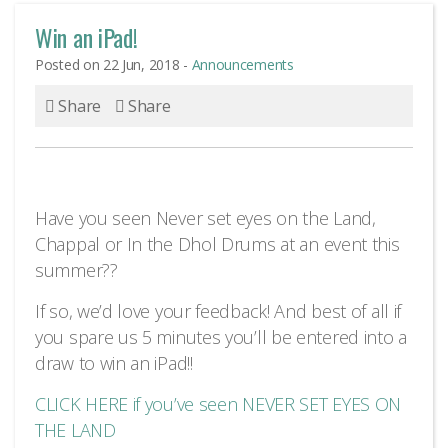
Win an iPad!
Posted on 22 Jun, 2018 -
Announcements
Share
Share
Have you seen Never set eyes on the Land,
Chappal or In the Dhol Drums at an event this
summer??
If so, we’d love your feedback! And best of all if
you spare us 5 minutes you’ll be entered into a
draw to win an iPad!!
CLICK HERE if you’ve seen NEVER SET EYES ON
THE LAND