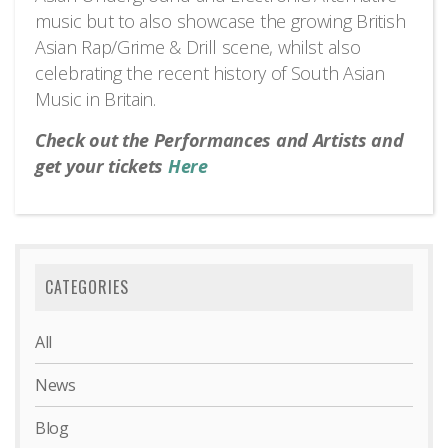
music but to also showcase the growing British
Asian Rap/Grime & Drill scene, whilst also
celebrating the recent history of South Asian
Music in Britain.
Check out the Performances and Artists and
get your tickets
Here
CATEGORIES
All
News
Blog