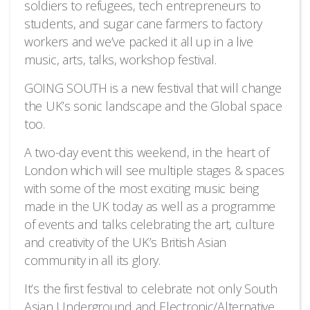
soldiers to refugees, tech entrepreneurs to
students, and sugar cane farmers to factory
workers and we’ve packed it all up in a live
music, arts, talks, workshop festival.
GOING SOUTH is a new festival that will change
the UK’s sonic landscape and the Global space
too.
A two-day event this weekend, in the heart of
London which will see multiple stages & spaces
with some of the most exciting music being
made in the UK today as well as a programme
of events and talks celebrating the art, culture
and creativity of the UK’s British Asian
community in all its glory.
It’s the first festival to celebrate not only South
Asian Underground and Electronic/Alternative