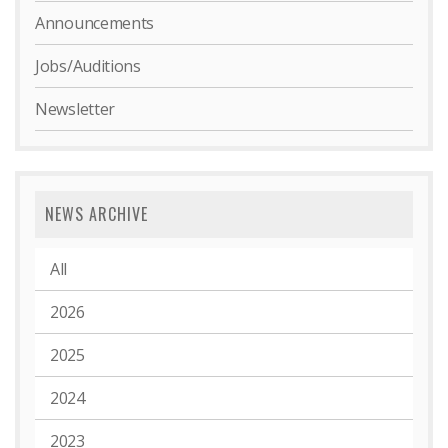
Announcements
Jobs/Auditions
Newsletter
NEWS ARCHIVE
All
2026
2025
2024
2023