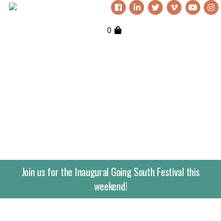
0
Join us for the Inaugural Going South Festival this
weekend!