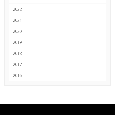
2022
2021
2020
2019
2018
2017
2016