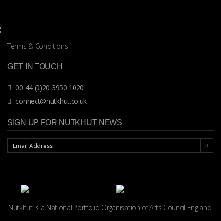
Terms & Conditions
GET IN TOUCH
00 44 (0)20 3950 1020
connect@nutkhut.co.uk
SIGN UP FOR NUTKHUT NEWS
Nutkhut is a National Portfolio Organisation of
Arts Council England.