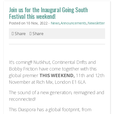
Join us for the Inaugural Going South
Festival this weekend!
Posted on 10 Nov, 2022 -
News
,
Announcements
,
Newsletter
Share
Share
It’s coming!!! Nutkhut, Continental Drifts and
Bobby Friction have come together with this
global premier
THIS WEEKEND,
11th and 12th
November at Rich Mix, London E1 6LA.
The sound of a new generation, reimagined and
reconnected!
This Diaspora has a global footprint, from