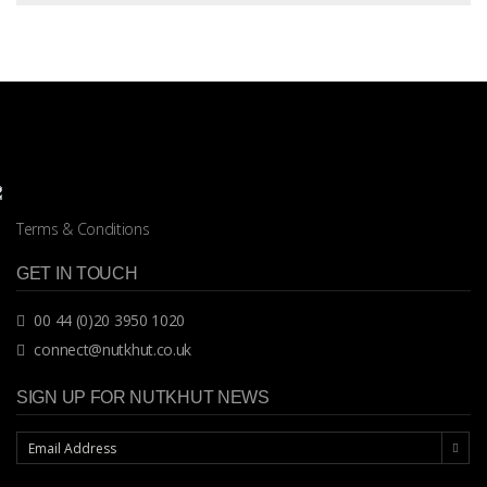
Terms & Conditions
GET IN TOUCH
00 44 (0)20 3950 1020
connect@nutkhut.co.uk
SIGN UP FOR NUTKHUT NEWS