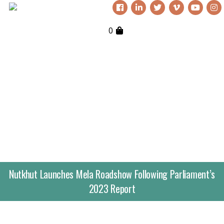
0
Nutkhut Launches Mela Roadshow Following Parliament’s
2023 Report