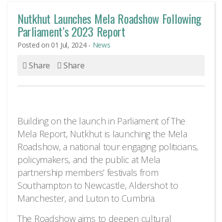
Nutkhut Launches Mela Roadshow Following
Parliament’s 2023 Report
Posted on 01 Jul, 2024 -
News
Share
Share
Building on the launch in Parliament of The
Mela Report, Nutkhut is launching the Mela
Roadshow, a national tour engaging politicians,
policymakers, and the public at Mela
partnership members’ festivals from
Southampton to Newcastle, Aldershot to
Manchester, and Luton to Cumbria.
The Roadshow aims to deepen cultural