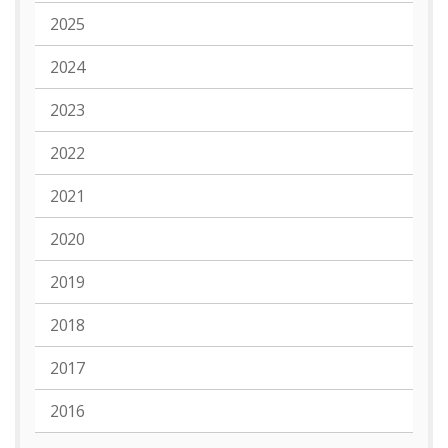
2025
2024
2023
2022
2021
2020
2019
2018
2017
2016