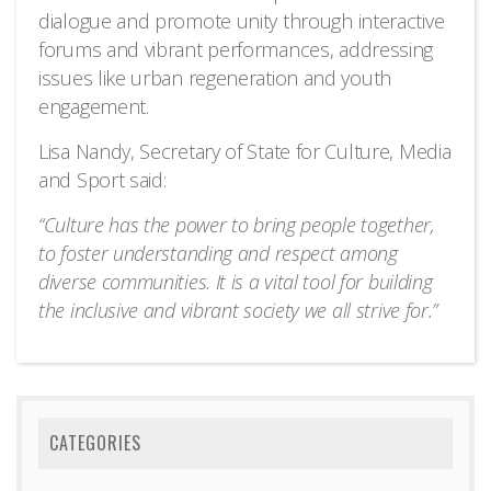
dialogue and promote unity through interactive
forums and vibrant performances, addressing
issues like urban regeneration and youth
engagement.
Lisa Nandy, Secretary of State for Culture, Media
and Sport said:
“Culture has the power to bring people together,
to foster understanding and respect among
diverse communities. It is a vital tool for building
the inclusive and vibrant society we all strive for.”
CATEGORIES