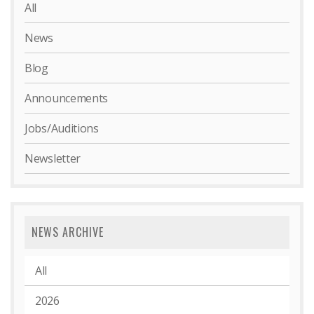
All
News
Blog
Announcements
Jobs/Auditions
Newsletter
NEWS ARCHIVE
All
2026