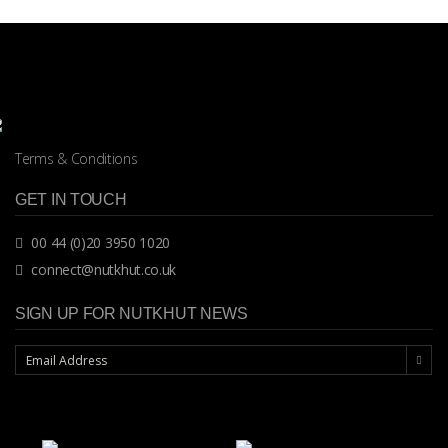
Terms & Conditions
GET IN TOUCH
00 44 (0)20 3950 1020
connect@nutkhut.co.uk
SIGN UP FOR NUTKHUT NEWS