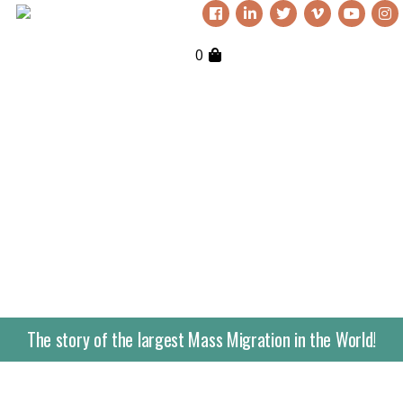
0
The story of the largest Mass Migration in the World!