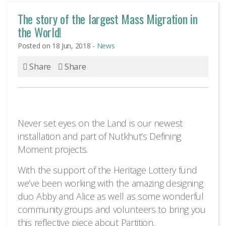
The story of the largest Mass Migration in
the World!
Posted on 18 Jun, 2018 -
News
Share
Share
Never set eyes on the Land is our newest
installation and part of Nutkhut’s Defining
Moment projects.
With the support of the Heritage Lottery fund
we’ve been working with the amazing designing
duo Abby and Alice as well as some wonderful
community groups and volunteers to bring you
this reflective piece about Partition.