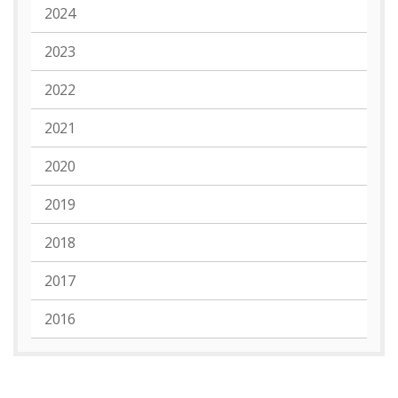
2024
2023
2022
2021
2020
2019
2018
2017
2016