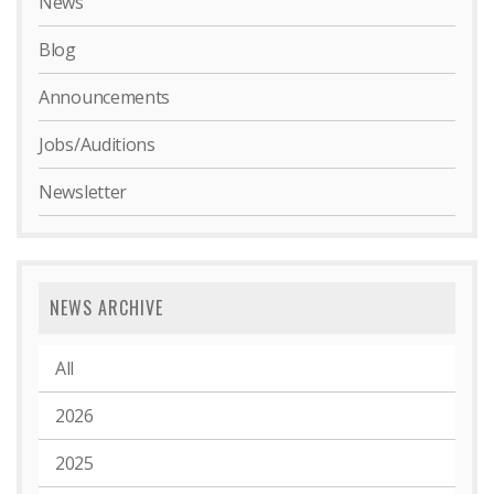
News
Blog
Announcements
Jobs/Auditions
Newsletter
NEWS ARCHIVE
All
2026
2025