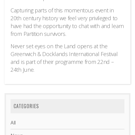
Capturing parts of this momentous event in
20th century history we feel very privileged to
have had the opportunity to chat with and learn
from Partition survivors.
Never set eyes on the Land opens at the
Greenwich & Docklands International Festival
and is part of their programme from 22nd –
24th June.
CATEGORIES
All