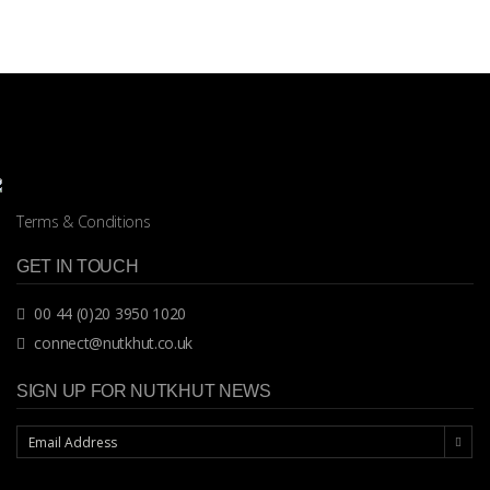
Terms & Conditions
GET IN TOUCH
00 44 (0)20 3950 1020
connect@nutkhut.co.uk
SIGN UP FOR NUTKHUT NEWS