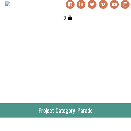
0
Project-Category:
Parade