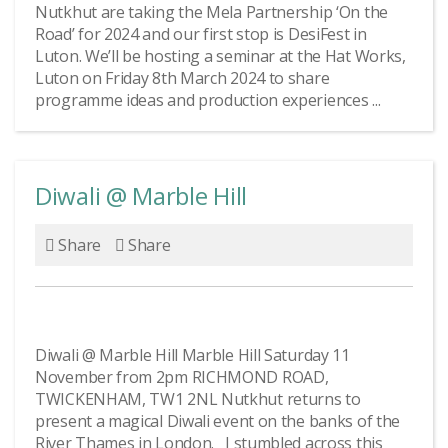
Nutkhut are taking the Mela Partnership ‘On the
Road’ for 2024 and our first stop is DesiFest in
Luton. We’ll be hosting a seminar at the Hat Works,
Luton on Friday 8th March 2024 to share
programme ideas and production experiences ...
Diwali @ Marble Hill
Share
Share
Diwali @ Marble Hill Marble Hill Saturday 11
November from 2pm RICHMOND ROAD,
TWICKENHAM, TW1 2NL Nutkhut returns to
present a magical Diwali event on the banks of the
River Thames in London. I stumbled across this