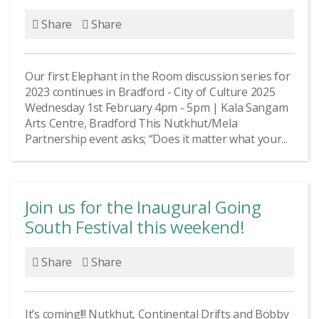
Share
Share
Our first Elephant in the Room discussion series for
2023 continues in Bradford - City of Culture 2025
Wednesday 1st February 4pm - 5pm | Kala Sangam
Arts Centre, Bradford This Nutkhut/Mela
Partnership event asks; “Does it matter what your...
Join us for the Inaugural Going
South Festival this weekend!
Share
Share
It’s coming!!! Nutkhut, Continental Drifts and Bobby