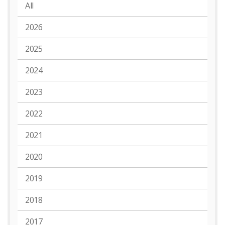
All
2026
2025
2024
2023
2022
2021
2020
2019
2018
2017