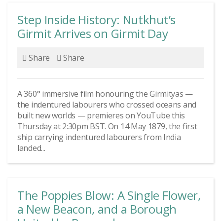
Step Inside History: Nutkhut’s
Girmit Arrives on Girmit Day
Share
Share
A 360° immersive film honouring the Girmityas —
the indentured labourers who crossed oceans and
built new worlds — premieres on YouTube this
Thursday at 2:30pm BST. On 14 May 1879, the first
ship carrying indentured labourers from India
landed...
The Poppies Blow: A Single Flower,
a New Beacon, and a Borough