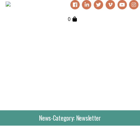
0
News-Category:
Newsletter