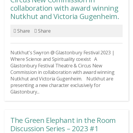
collaboration with award winning
Nutkhut and Victoria Gugenheim.
Share
Share
Nutkhut's Swyron @ Glastonbury Festival 2023 |
Where Science and Spirituality coexist A
Glastonbury Festival Theatre & Circus New
Commission in collaboration with award winning
Nutkhut and Victoria Gugenheim. Nutkhut are
presenting a new character exclusively for
Glastonbury...
The Green Elephant in the Room
Discussion Series – 2023 #1