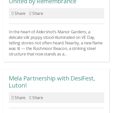
United by Remembrance
Share
Share
In the heart of Aldershot’s Manor Gardens, a
delicate silk poppy stood illuminated on VE Day,
telling stories not often heard. Nearby, a new flame
was lit — the Rushmoor Beacon, a striking steel
structure that now stands as a...
Mela Partnership with DesiFest,
Luton!
Share
Share