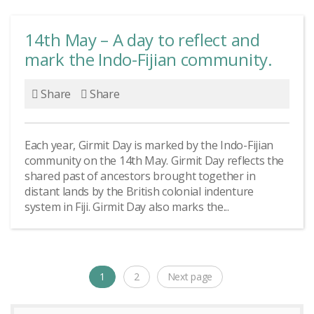
14th May – A day to reflect and
mark the Indo-Fijian community.
Share
Share
Each year, Girmit Day is marked by the Indo-Fijian
community on the 14th May. Girmit Day reflects the
shared past of ancestors brought together in
distant lands by the British colonial indenture
system in Fiji. Girmit Day also marks the...
Posts
1
2
Next page
Page
Page
navigation