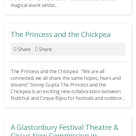
magical event whilst...
The Princess and the Chickpea
Share
Share
The Princess and the Chickpea “We are all
connected, we all share the same hopes, fears and
dreams” Simmy Gupta The Princess and the
Chickpea is an exciting new collaboration between
Nutkhut and Cirque Bijou for festivals and outdoor...
A Glastonbury Festival Theatre &
Circus New Commission in