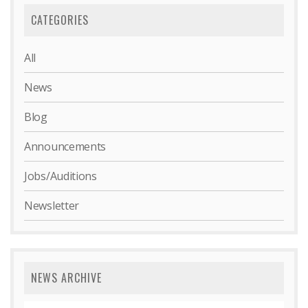
CATEGORIES
All
News
Blog
Announcements
Jobs/Auditions
Newsletter
NEWS ARCHIVE