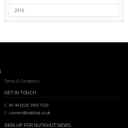
2016
Terms & Conditions
GET IN TOUCH
00 44 (0)20 3950 1020
connect@nutkhut.co.uk
SIGN UP FOR NUTKHUT NEWS