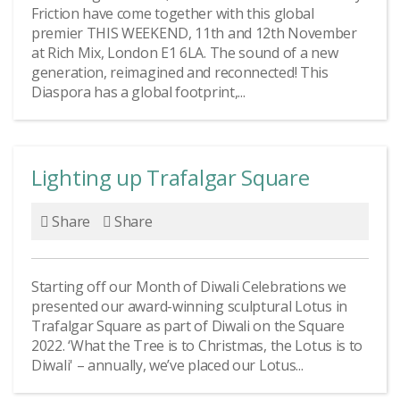
Friction have come together with this global
premier THIS WEEKEND, 11th and 12th November
at Rich Mix, London E1 6LA. The sound of a new
generation, reimagined and reconnected! This
Diaspora has a global footprint,...
Lighting up Trafalgar Square
Share
Share
Starting off our Month of Diwali Celebrations we
presented our award-winning sculptural Lotus in
Trafalgar Square as part of Diwali on the Square
2022. ‘What the Tree is to Christmas, the Lotus is to
Diwali' – annually, we’ve placed our Lotus...