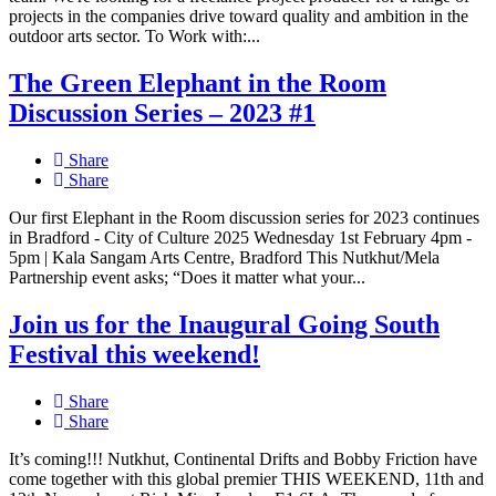
projects in the companies drive toward quality and ambition in the
outdoor arts sector. To Work with:...
The Green Elephant in the Room
Discussion Series – 2023 #1
Share
Share
Our first Elephant in the Room discussion series for 2023 continues
in Bradford - City of Culture 2025 Wednesday 1st February 4pm -
5pm | Kala Sangam Arts Centre, Bradford This Nutkhut/Mela
Partnership event asks; “Does it matter what your...
Join us for the Inaugural Going South
Festival this weekend!
Share
Share
It’s coming!!! Nutkhut, Continental Drifts and Bobby Friction have
come together with this global premier THIS WEEKEND, 11th and