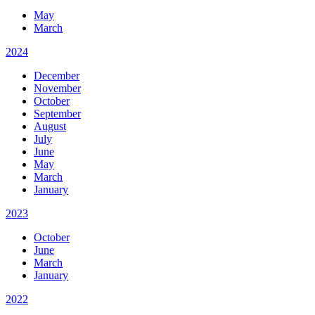
May
March
2024
December
November
October
September
August
July
June
May
March
January
2023
October
June
March
January
2022