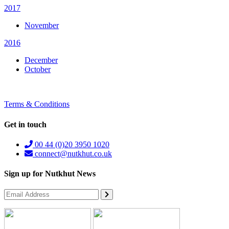
2017
November
2016
December
October
Terms & Conditions
Get in touch
00 44 (0)20 3950 1020
connect@nutkhut.co.uk
Sign up for Nutkhut News