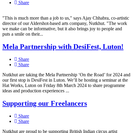
Share
"This is much more than a job to us," says Ajay Chhabra, co-artistic
director of our Aldershot-based arts company, Nutkhut. "The work
we make can be informative, but it also brings joy to people and
puts a smile on their...
Mela Partnership with DesiFest, Luton!
Share
Share
Nutkhut are taking the Mela Partnership ‘On the Road’ for 2024 and
our first stop is DesiFest in Luton. We’ll be hosting a seminar at the
Hat Works, Luton on Friday 8th March 2024 to share programme
ideas and production experiences ...
Supporting our Freelancers
Share
Share
Nutkhut are proud to be supporting British Indian circus artist