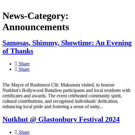
News-Category:
Announcements
Samosas, Shimmy, Showtime: An Evening
of Thanks
Share
Share
The Mayor of Rushmoor Cllr. Makunura visited, to honour
Nutkhut's Bollywood Battalion participants and local residents with
certificates and awards. The event celebrated community spirit,
cultural contributions, and recognised individuals' dedication,
enhancing local pride and fostering a sense of unity...
Nutkhut @ Glastonbury Festival 2024
Share