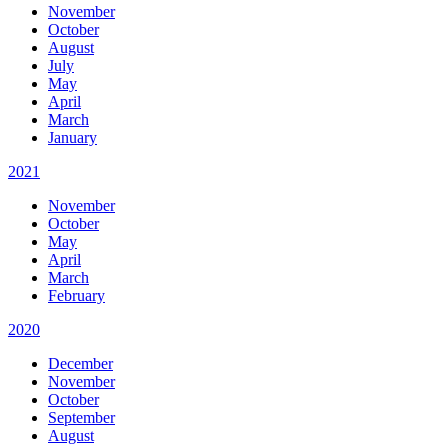
November
October
August
July
May
April
March
January
2021
November
October
May
April
March
February
2020
December
November
October
September
August