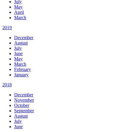
July
May
April
March
2019
December
August
July
June
May
March
February
January
2018
December
November
October
September
August
July
June