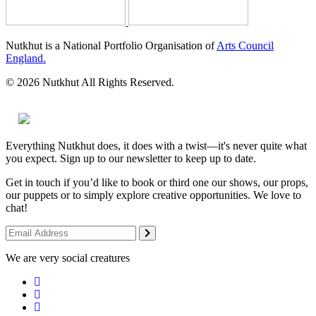
Nutkhut is a National Portfolio Organisation of
Arts Council
England.
© 2026 Nutkhut All Rights Reserved.
Everything Nutkhut does, it does with a twist—it's never quite what
you expect. Sign up to our newsletter to keep up to date.
Get in touch if you’d like to book or third one our shows, our props,
our puppets or to simply explore creative opportunities. We love to
chat!
We are very social creatures