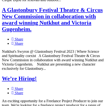
A Glastonbury Festival Theatre & Circus
New Commission in collaboration with
award winning Nutkhut and Victoria
Gugenheim.
Share
Share
Nutkhut's Swyron @ Glastonbury Festival 2023 | Where Science
and Spirituality coexist A Glastonbury Festival Theatre & Circus
New Commission in collaboration with award winning Nutkhut and
Victoria Gugenheim. Nutkhut are presenting a new character
exclusively for Glastonbury...
We’re Hiring!
Share
Share
An exciting opportunity for a Freelance Project Producer to join our
team. We're looking for a freelance project producer for a range of