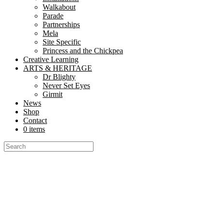
Walkabout
Parade
Partnerships
Mela
Site Specific
Princess and the Chickpea
Creative Learning
ARTS & HERITAGE
Dr Blighty
Never Set Eyes
Girmit
News
Shop
Contact
0 items