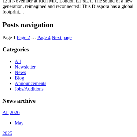
12th November at Rich Mix, London E1 6LA. The sound of a new
generation, reimagined and reconnected! This Diaspora has a global
footprint,...
Posts navigation
Page
1
Page
2
…
Page
4
Next page
Categories
All
Newsletter
News
Blog
Announcements
Jobs/Auditions
News archive
All
2026
May
2025