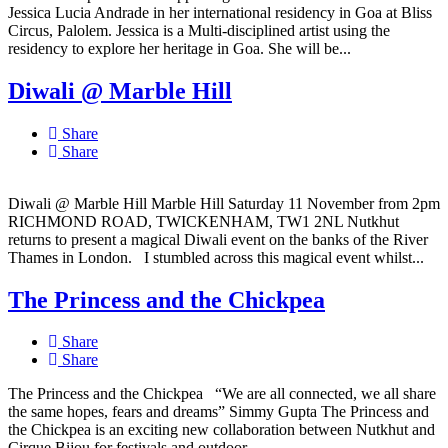
Jessica Lucia Andrade in her international residency in Goa at Bliss
Circus, Palolem. Jessica is a Multi-disciplined artist using the
residency to explore her heritage in Goa. She will be...
Diwali @ Marble Hill
Share
Share
Diwali @ Marble Hill Marble Hill Saturday 11 November from 2pm
RICHMOND ROAD, TWICKENHAM, TW1 2NL Nutkhut
returns to present a magical Diwali event on the banks of the River
Thames in London. I stumbled across this magical event whilst...
The Princess and the Chickpea
Share
Share
The Princess and the Chickpea “We are all connected, we all share
the same hopes, fears and dreams” Simmy Gupta The Princess and
the Chickpea is an exciting new collaboration between Nutkhut and
Cirque Bijou for festivals and outdoor...