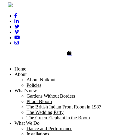
0
Home
About
About Nutkhut
Policies
What’s new
Gardens Without Borders
Phool Bloom
The British Indian Front Room in 1987
The Wedding Party
The Green Elephant in the Room
What We Do
Dance and Performance
Installations